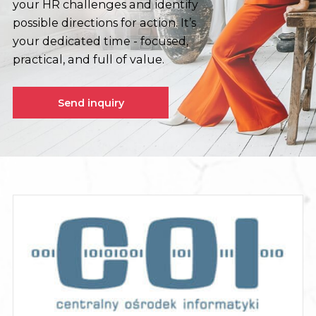
your HR challenges and identify
possible directions for action. It’s
your dedicated time - focused,
practical, and full of value.
Send inquiry