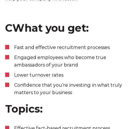
CWhat you get:
Fast and effective recruitment processes
Engaged employees who become true
ambassadors of your brand
Lower turnover rates
Confidence that you’re investing in what truly
matters to your business
Topics:
Effective fact-based recruitment process