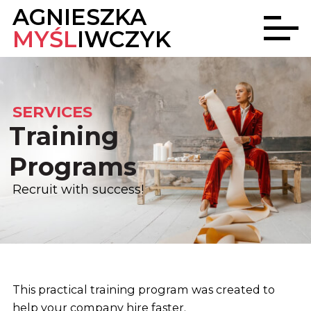
AGNIESZKA
MYŚL
IWCZYK
SERVICES
Training
Programs
Recruit with success!
This practical training program was created to
help your company hire faster.