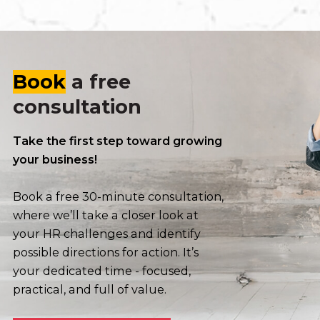
Book
a free
consultation
Take the first step toward growing
your business!
Book a free 30-minute consultation,
where we’ll take a closer look at
your HR challenges and identify
possible directions for action. It’s
your dedicated time - focused,
practical, and full of value.