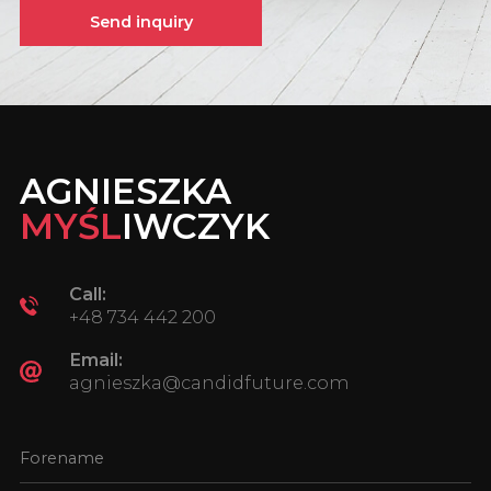
Send inquiry
AGNIESZKA
MYŚL
IWCZYK
Call:
+48 734 442 200
Email:
agnieszka@candidfuture.com