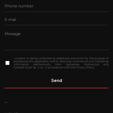
I consent to being contacted by telephone and email for the purpose of
processing this application and to receiving commercial and marketing
information electronically from Agnieszka Myśliwczyk and
CandidFuture Sp. z o.o., in accordance with the Privacy Policy.