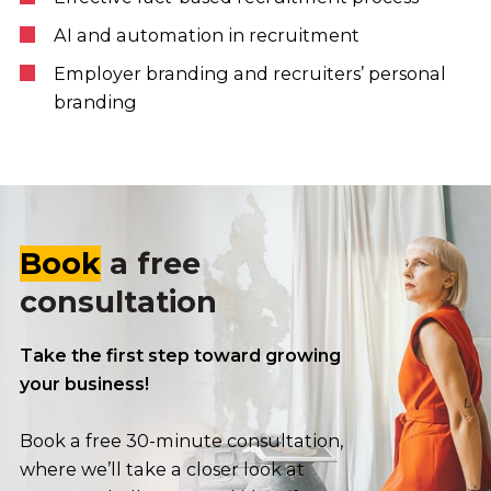
AI and automation in recruitment
Employer branding and recruiters’ personal
branding
Book
a free
consultation
Take the first step toward growing
your business!
Book a free 30-minute consultation,
where we’ll take a closer look at