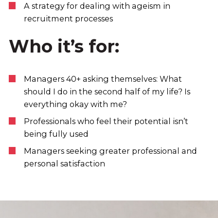
A strategy for dealing with ageism in
recruitment processes
Who it’s for:
Managers 40+ asking themselves: What
should I do in the second half of my life? Is
everything okay with me?
Professionals who feel their potential isn’t
being fully used
Managers seeking greater professional and
personal satisfaction