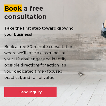
Book
a free
consultation
Take the first step toward growing
your business!
Book a free 30-minute consultation,
where we’ll take a closer look at
your HR challenges and identify
possible directions for action. It’s
your dedicated time - focused,
practical, and full of value.
Send inquiry