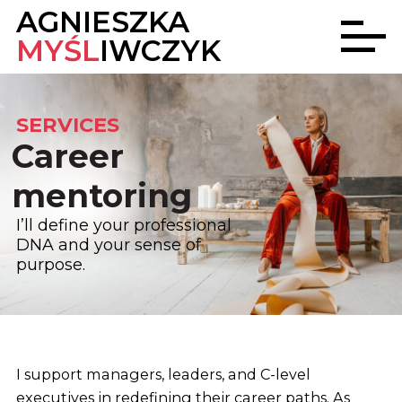
AGNIESZKA
MYŚL
IWCZYK
SERVICES
Career
mentoring
I’ll define your professional
DNA
and your sense of
purpose.
I support managers, leaders, and C-level
executives in redefining their career paths. As