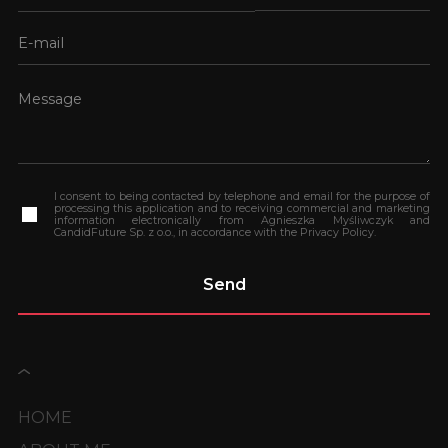
I consent to being contacted by telephone and email for the purpose of
processing this application and to receiving commercial and marketing
information electronically from Agnieszka Myśliwczyk and
CandidFuture Sp. z o.o., in accordance with the Privacy Policy.
HOME