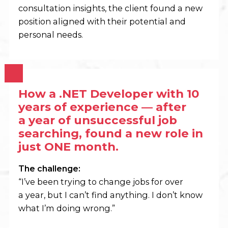
consultation insights, the client found a new
position aligned with their potential and
personal needs.
How a .NET Developer with 10
years of experience — after
a year of unsuccessful job
searching,
found a new role in
just ONE month.
The challenge:
“I’ve been trying to change jobs for over
a year, but I can’t find anything. I don’t know
what I’m doing wrong.”