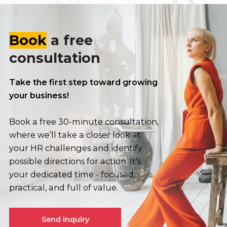
Book
a free
consultation
Take the first step toward growing
your business!
Book a free 30-minute consultation,
where we’ll take a closer look at
your HR challenges and identify
possible directions for action. It’s
your dedicated time - focused,
practical, and full of value.
Send inquiry