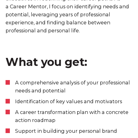
a Career Mentor, I focus on identifying needs and
potential, leveraging years of professional
experience, and finding balance between
professional and personal life.
What you get:
A comprehensive analysis of your professional
needs and potential
Identification of key values and motivators
A career transformation plan with a concrete
action roadmap
Support in building your personal brand