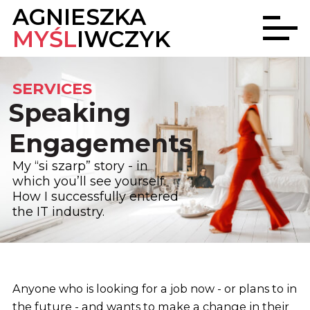
AGNIESZKA
MYŚL
IWCZYK
SERVICES
Speaking
Engagements
My “si szarp” story - in
which you’ll see yourself.
How I successfully entered
the IT industry.
Anyone who is looking for a job now - or plans to in
the future - and wants to make a change in their