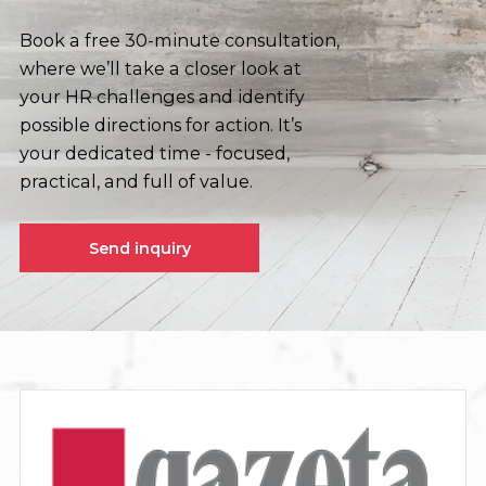
Book a free 30-minute consultation,
where we’ll take a closer look at
your HR challenges and identify
possible directions for action. It’s
your dedicated time - focused,
practical, and full of value.
Send inquiry