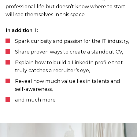
professional life but doesn’t know where to start,
will see themselves in this space.
In addition, I:
Spark curiosity and passion for the IT industry,
Share proven ways to create a standout CV,
Explain how to build a LinkedIn profile that
truly catches a recruiter’s eye,
Reveal how much value lies in talents and
self-awareness,
and much more!