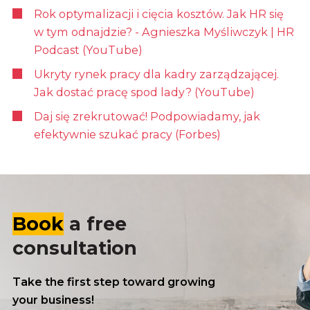
Rok optymalizacji i cięcia kosztów. Jak HR się
w tym odnajdzie? - Agnieszka Myśliwczyk | HR
Podcast (YouTube)
Ukryty rynek pracy dla kadry zarządzającej.
Jak dostać pracę spod lady? (YouTube)
Daj się zrekrutować! Podpowiadamy, jak
efektywnie szukać pracy (Forbes)
Book
a free
consultation
Take the first step toward growing
your business!