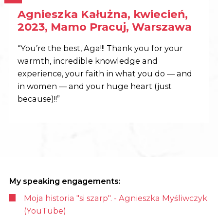
Agnieszka Kałużna, kwiecień,
2023, Mamo Pracuj, Warszawa
“You’re the best, Aga!!! Thank you for your
warmth, incredible knowledge and
experience, your faith in what you do — and
in women — and your huge heart (just
because)!!”
My speaking engagements:
Moja historia "si szarp". - Agnieszka Myśliwczyk
(YouTube)