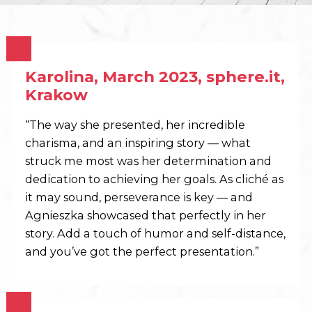
Karolina, March 2023, sphere.it,
Krakow
“The way she presented, her incredible
charisma, and an inspiring story — what
struck me most was her determination and
dedication to achieving her goals. As cliché as
it may sound, perseverance is key — and
Agnieszka showcased that perfectly in her
story. Add a touch of humor and self-distance,
and you’ve got the perfect presentation.”