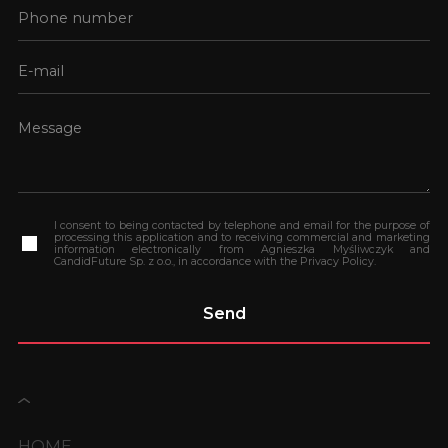
I consent to being contacted by telephone and email for the purpose of
processing this application and to receiving commercial and marketing
information electronically from Agnieszka Myśliwczyk and
CandidFuture Sp. z o.o., in accordance with the Privacy Policy.
HOME