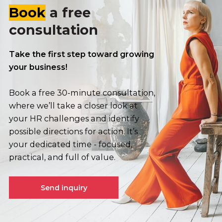
Book
a free
consultation
Take the first step toward growing
your business!
Book a free 30-minute consultation,
where we’ll take a closer look at
your HR challenges and identify
possible directions for action. It’s
your dedicated time - focused,
practical, and full of value.
Send inquiry