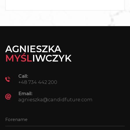
AGNIESZKA
MYŚL
IWCZYK
Call:
+48 734 442 200
Email:
agnieszka@candidfuture.com